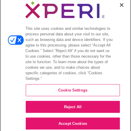
TiVo’s Smart TV
This site uses cookies and similar technologies to
European
process personal data about your visit to our site,
such as browsing data and device identifiers. If you
agree to this processing, please select “Accept All
Showcase
Cookies.” Select “Reject All” if you do not want us
to use cookies, other than those necessary for the
site to function. To learn more about the types of
21 May 2024 | 1 – 4
cookies we use, and to make choices about
specific categories of cookies, click “Cookies
Settings.”
PM BST
Cookie Settings
15-17 Charlotte Street, London, W1T 1RJ
Reject All
RSVP
Accept Cookies