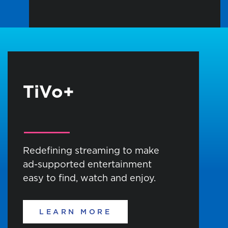
TiVo+
Redefining streaming to make
ad-supported entertainment
easy to find, watch and enjoy.
LEARN MORE