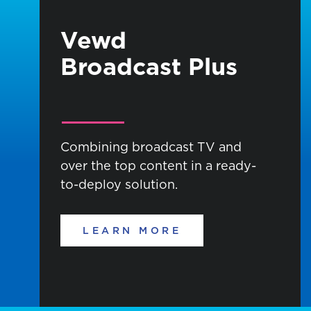
Vewd
Broadcast Plus
Combining broadcast TV and
over the top content in a ready-
to-deploy solution.
LEARN MORE