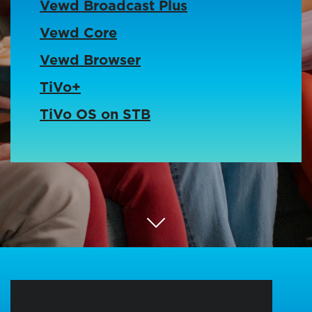
Vewd Broadcast Plus
Vewd Core
Vewd Browser
TiVo+
TiVo OS on STB
Scroll Down