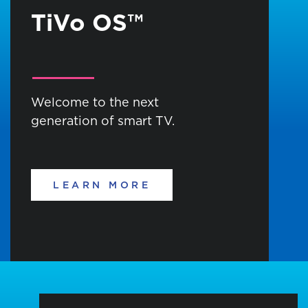
TiVo OS™
Welcome to the next
generation of smart TV.
LEARN MORE