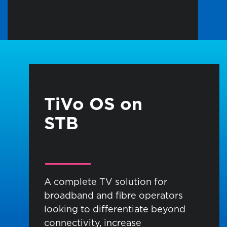
TiVo OS on
STB
A complete TV solution for
broadband and
fibre
operators
looking to differentiate beyond
connectivity, increase