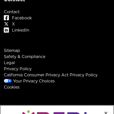
Contact
Facebook
X
LinkedIn
Sitemap
Safety & Compliance
Legal
Privacy Policy
California Consumer Privacy Act Privacy Policy
Your Privacy Choices
Cookies