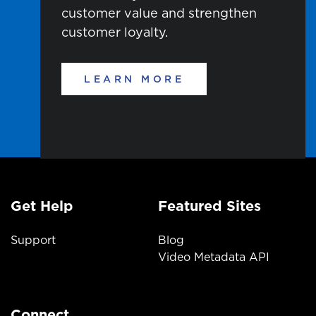
customer
value
and strengthen
customer loyalty.
LEARN MORE
Get Help
Featured Sites
Support
Blog
Video Metadata API
Connect