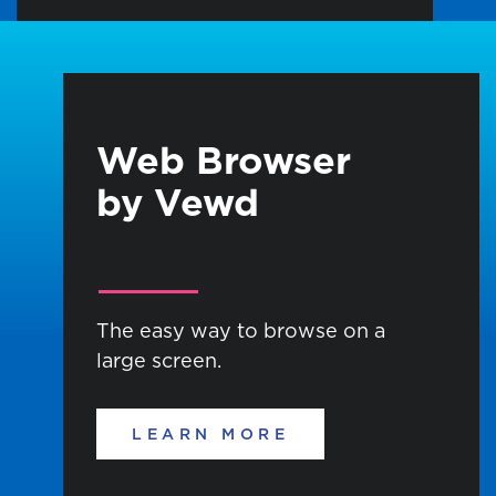
Web Browser
by Vewd
The easy way to browse on a
large screen.
LEARN MORE