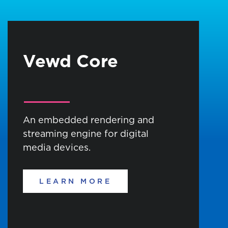
Vewd Core
An embedded rendering and
streaming engine for digital
media devices.
LEARN MORE