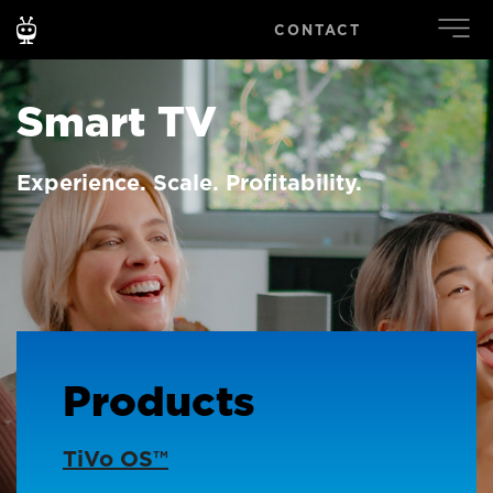
CONTACT
Smart TV
Experience. Scale. Profitability.
Products
TiVo OS™